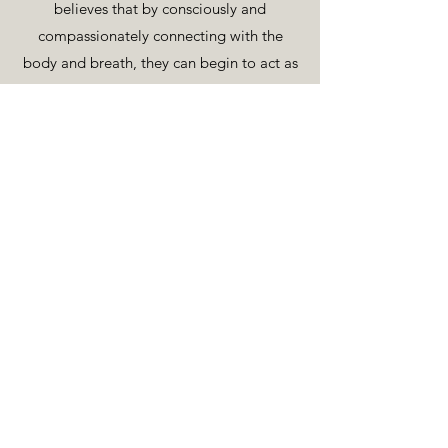
believes that by consciously and
compassionately connecting with the
body and breath, they can begin to act as
an anchor into the present, creating
greater clarity and awareness, and
allowing access to a simpler flow of life
https://www.instagram.com/brianbmalon
e
https://www.thebreathworkclub.ie
Back To Teachers
© 2019
The — Space Between
: If You Know What I Mean.