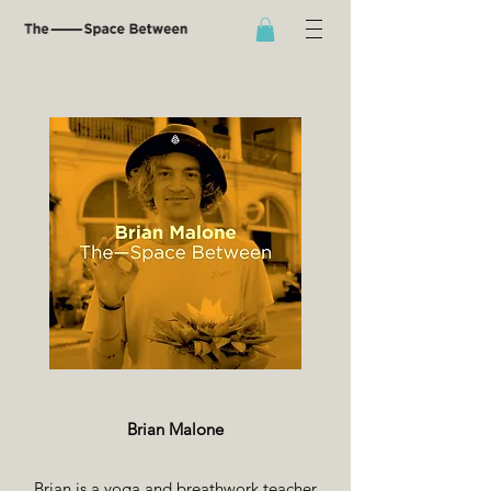
Brian Malone
Brian is a yoga and breathwork teacher