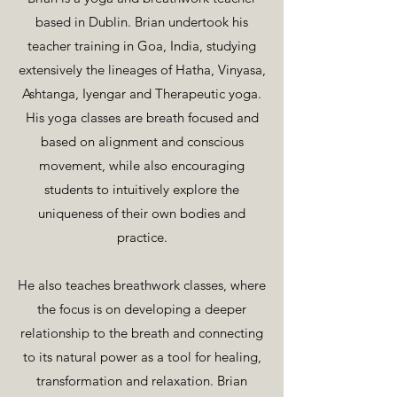
based in Dublin. Brian undertook his
teacher training in Goa, India, studying
extensively the lineages of Hatha, Vinyasa,
Ashtanga, Iyengar and Therapeutic yoga.
His yoga classes are breath focused and
based on alignment and conscious
movement, while also encouraging
students to intuitively explore the
uniqueness of their own bodies and
practice.
He also teaches breathwork classes, where
the focus is on developing a deeper
relationship to the breath and connecting
to its natural power as a tool for healing,
transformation and relaxation. Brian