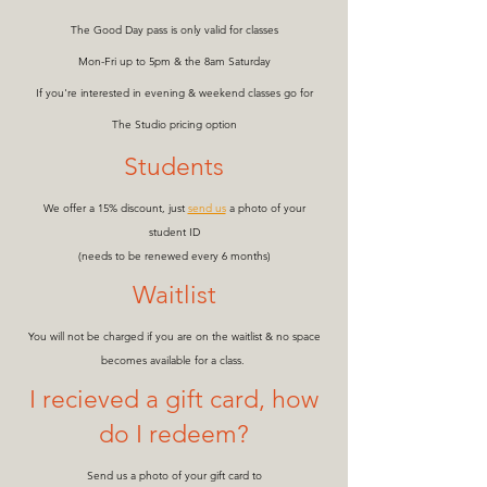
The Good Day pass is only valid for classes
Mon-Fri up to 5pm & the 8am Saturday
If you're interested in evening & weekend classes go for
The Studio pricing option
Students
We offer a 15% discount, just
send us
a photo of your
student ID
(needs to be renewed every 6 months)
Waitlist
You will not be charged if you are on the waitlist & no space
becomes available for a class.
I recieved a gift card, how
do I redeem?
Send us a photo of your gift card to