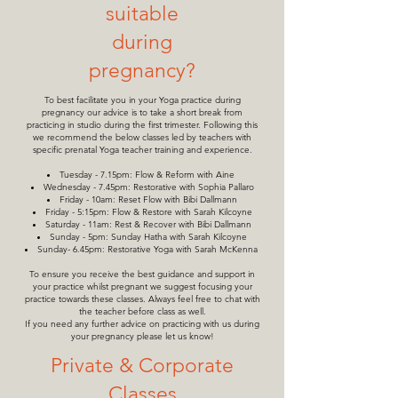
suitable
during
pregnancy?
To best facilitate you in your Yoga practice during
pregnancy our advice is to take a short break from
practicing in studio during the first trimester. Following this
we recommend the below classes led by teachers with
specific prenatal Yoga teacher training and experience.
Tuesday - 7.15pm: Flow & Reform with Aine
Wednesday - 7.45pm: Restorative with Sophia Pallaro
Friday - 10am: Reset Flow with Bibi Dallmann
Friday - 5:15pm: Flow & Restore with Sarah Kilcoyne
Saturday - 11am: Rest & Recover with Bibi Dallmann
Sunday - 5pm: Sunday Hatha with Sarah Kilcoyne
Sunday- 6.45pm: Restorative Yoga with Sarah McKenna
To ensure you receive the best guidance and support in
your practice whilst pregnant we suggest focusing your
practice towards these classes. Always feel free to chat with
the teacher before class as well.
If you need any further advice on practicing with us during
your pregnancy please let us know!
Private & Corporate
Classes