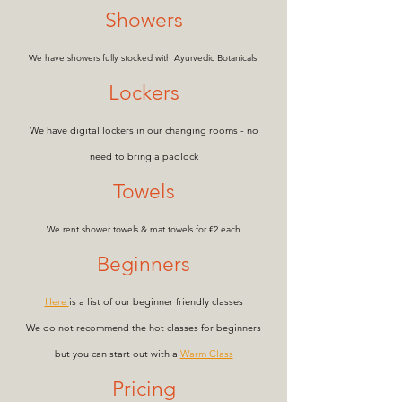
Showers
We have showers fully stocked with Ayurvedic Botanicals
Lockers
We have digital lockers in our changing rooms - no
need to bring a padlock
Towels
We rent shower tow
els & mat towels for €2 each
Beginners
Here
i
s a list of our beginner friendly classes
We do not recommend the hot classes for beginners
but you can start out with a
Warm Class
Pricing