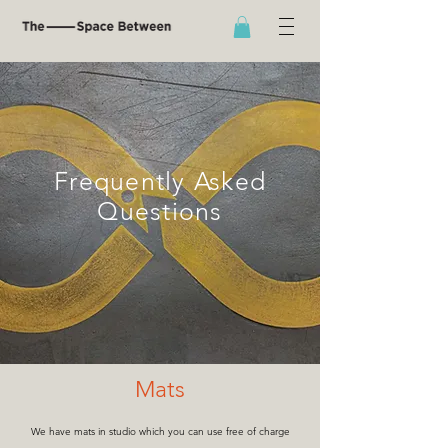
Frequently Asked
Questions
Mats
We hav
e mats in studio which you can use free of charge