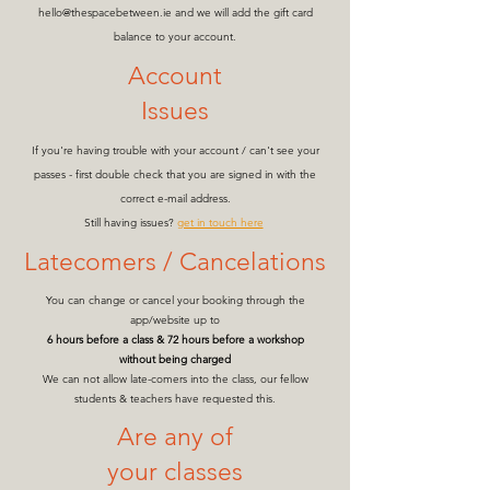
hello@thespacebetween.ie
and we will add the gift card
balance to your account.
Account
Issues
If you're having trouble with your account / can't see your
passes - first double check that you are signed in with the
correct e-mail address.
Still having issues?
get in touch here
Latecomers / Cancelations
You can change or cancel your booking through the
app/website up to
6 hours before a class & 72 hours before a workshop
without being charged
We can not allow late-comers into the class, our fellow
students & teachers have requested this.
Are any of
your classes