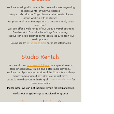
We love working with companies, teams & those organising
special events for their workplaces.
We specially tailor our Yoga classes to the needs of your
group working with all abilities.
We provide all mats & equipment to ensure a totally stress
free zone!
We also offer a wide range of our unique workshops from
Breathwork to Soundbaths to Yoga & art making..
And we can even organise some delish tea & treats in our
teashop apres...
Sound ideal?
get in touch here
for more information
Studio Rentals
Yes, we do rent
our beautiful Space
for v special events,
talks, photography, filming and a little more beyond...
We love the flip into another side of the Space & are always
happy to hear about any ideas you might have.
Let us know what you're thinking of...
get in touch here
for
more information
Please note, we can not facilitate rentals for regular classes,
workshops or gatherings to individuals or groups
Are you hiring?
We unfortunately are not currently in a position to take on