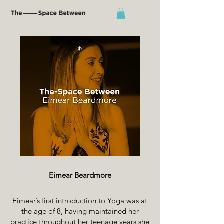
Eimear Beardmore
Eimear’s first introduction to Yoga was at
the age of 8, having maintained her
practice throughout her teenage years she