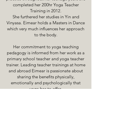
completed her 200hr Yoga Teacher
Training in 2012.
She furthered her studies in Yin and
Vinyasa. Eimear holds a Masters in Dance
which very much influences her approach
to the body.
Her commitment to yoga teaching
pedagogy is informed from her work as a
primary school teacher and yoga teacher
trainer. Leading teacher trainings at home
and abroad Eimear is passionate about
sharing the benefits physically,
emotionally and psychologically that
yoga has to offer.
The psychological component has been
to the forefront of her own practice in
recent years. Her classes use yoga to
explore the mind body connection
providing fuel for a lifelong yoga practice
that is adaptable and practical.