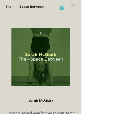
Sarah McGuirk
Having practised yoga for over 15 years, Sarah