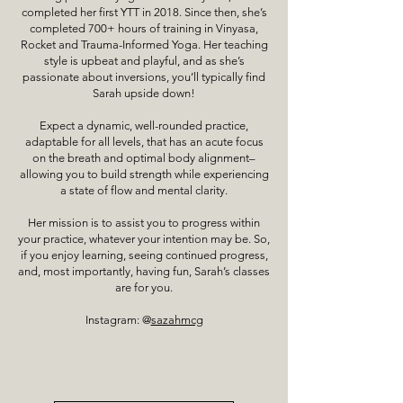
completed her first YTT in 2018. Since then, she’s
completed 700+ hours of training in Vinyasa,
Rocket and Trauma-Informed Yoga. Her teaching
style is upbeat and playful, and as she’s
passionate about inversions, you’ll typically find
Sarah upside down!
Expect a dynamic, well-rounded practice,
adaptable for all levels, that has an acute focus
on the breath and optimal bo
dy alignment–
allowing you to build strength while experiencing
a state of flow and mental clarity.
Her mission is to assist you to progress within
your practice, whatever your intention may be. So,
if you enjoy learning, seeing continued progress,
and, most importantly, having fun, Sarah’s classes
are for you.
Instagram: @
sazahmcg